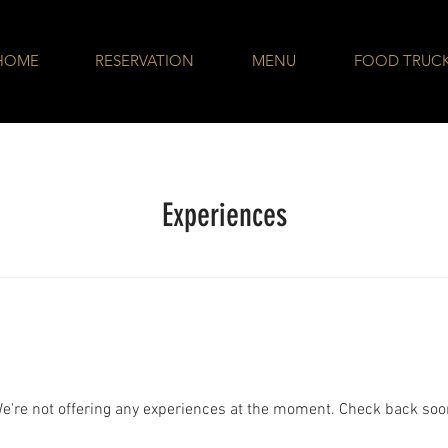
HOME
RESERVATION
MENU
FOOD TRUC
Experiences
e're not offering any experiences at the moment. Check back soo