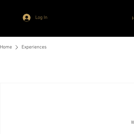
Log In
Home
Experiences
W